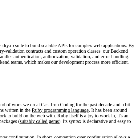
 dry.rb suite to build scalable APIs for complex web applications. By
ry-validation contracts and custom operation classes, our Backend
dles authentication, authorization, validation, and error handling.
ckend teams, which makes our development process more efficient.
ind of work we do at Cast Iron Coding for the past decade and a bit.
ns written in the
Ruby programming language
. It has been around
rk to build on the web with. Ruby itself is a
joy to work in
, it's an
packages (
suitably called gems
). Its syntax is declarative and easy to
over configuration
. In short, convention over configuration allows a