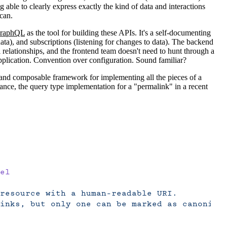
 able to clearly express exactly the kind of data and interactions
 can.
raphQL
as the tool for building these APIs. It's a self-documenting
ta), and subscriptions (listening for changes to data). The backend
elationships, and the frontend team doesn't need to hunt through a
application. Convention over configuration. Sound familiar?
 and composable framework for implementing all the pieces of a
nce, the query type implementation for a "permalink" in a recent
el
resource with a human-readable URI.
inks, but only one can be marked as canonica