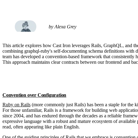
by Alexa Grey
This article explores how Cast Iron leverages Rails, GraphQL, and the
combining graphql-ruby's self-documenting schema definitions with d
team has developed a convention-based framework that consistently han
This approach maintains clear contracts between our frontend and ba
Convention over Configuration
Ruby on Rails
(more commonly just Rails) has been a staple for the k
For those unfamiliar, Rails is a framework for building web applicatio
since 2004, and has endured through the decades as a reliable framewo
expressive language with a robust and mature ecosystem of available 
read, often appearing like plain English.
One of the guiding principles of Rails that we embrace is
convention 