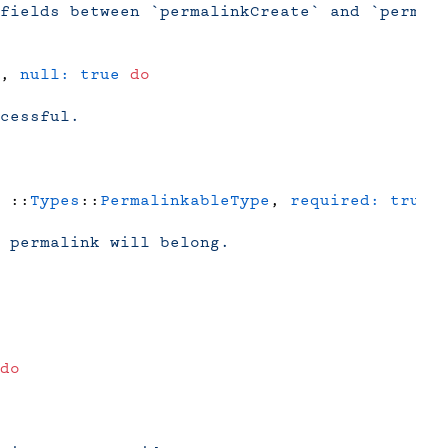
fields between `permalinkCreate` and `permal
, 
null:
 true
 do
cessful.
 ::
Types
::
PermalinkableType
, 
required:
 true
 
 permalink will belong.
do