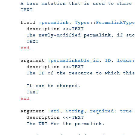
    A base mutation that is used to share 
    TEXT
    field 
:permalink
, 
Types
::
PermalinkType
      description 
<<~TEXT
      The newly-modified permalink, if suc
      TEXT
    end
    argument 
:permalinkable_id
, 
ID
, 
loads:
      description 
<<~TEXT
      The ID of the resource to which this
      It can be changed.
      TEXT
    end
    argument 
:uri
, 
String
, 
required:
 true
 
      description 
<<~TEXT
      The URI for the permalink.