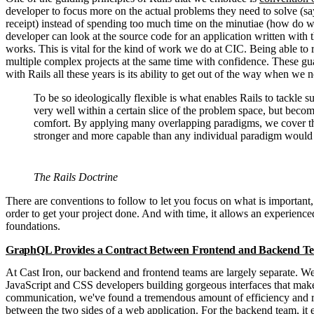
developer to focus more on the actual problems they need to solve (sa
receipt) instead of spending too much time on the minutiae (how do we
developer can look at the source code for an application written with 
works. This is vital for the kind of work we do at CIC. Being able to r
multiple complex projects at the same time with confidence. These guar
with Rails all these years is its ability to get out of the way when we 
To be so ideologically flexible is what enables Rails to tackle
very well within a certain slice of the problem space, but bec
comfort. By applying many overlapping paradigms, we cover the
stronger and more capable than any individual paradigm would 
The Rails Doctrine
There are conventions to follow to let you focus on what is important
order to get your project done. And with time, it allows an experience
foundations.
GraphQL Provides a Contract Between Frontend and Backend T
At Cast Iron, our backend and frontend teams are largely separate. 
JavaScript and CSS developers building gorgeous interfaces that make
communication, we've found a tremendous amount of efficiency and relia
between the two sides of a web application. For the backend team, it