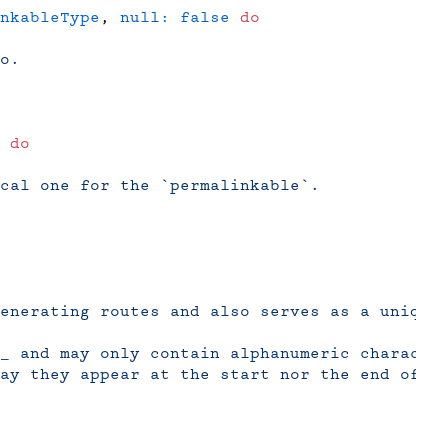
nkableType
, 
null:
 false
 do
o.
 do
cal one for the `permalinkable`.
enerating routes and also serves as a unique
_ and may only contain alphanumeric characte
ay they appear at the start nor the end of t