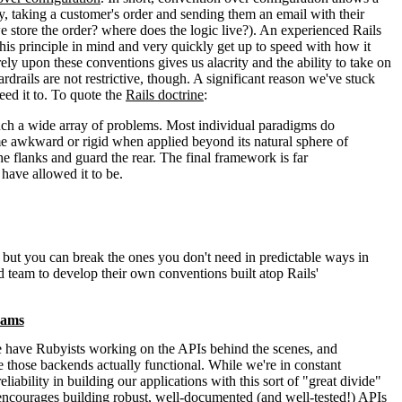
y, taking a customer's order and sending them an email with their
 store the order? where does the logic live?). An experienced Rails
this principle in mind and very quickly get up to speed with how it
ely upon these conventions gives us alacrity and the ability to take on
drails are not restrictive, though. A significant reason we've stuck
need it to. To quote the
Rails doctrine
:
 such a wide array of problems. Most individual paradigms do
ome awkward or rigid when applied beyond its natural sphere of
 flanks and guard the rear. The final framework is far
have allowed it to be.
, but you can break the ones you don't need in predictable ways in
d team to develop their own conventions built atop Rails'
eams
We have Rubyists working on the APIs behind the scenes, and
 those backends actually functional. While we're in constant
bility in building our applications with this sort of "great divide"
 encourages building robust, well-documented (and well-tested!) APIs