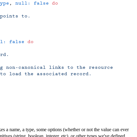
ype
, 
null:
 false
 do
points to.
l:
 false
 do
rd.
ng non-canonical links to the resource
to load the associated record.
takes a name, a type, some options (whether or not the value can ever
mitives (string, boolean, integer, etc), or other types we've defined.