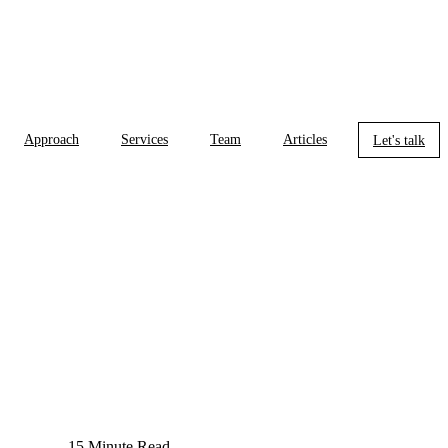
Approach
Services
Team
Articles
Let's talk
15 Minute Read