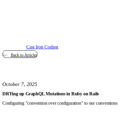
Cast Iron Coding
Back to Articles
October 7, 2025
DRYing up GraphQL Mutations in Ruby on Rails
Configuring "convention over configuration" to our conventions