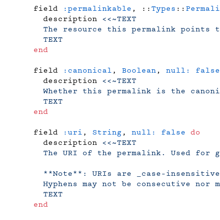
    field 
:permalinkable
, ::
Types
::
Permali
      description 
<<~TEXT
      The resource this permalink points t
      TEXT
    end
    field 
:canonical
, 
Boolean
, 
null:
 false
      description 
<<~TEXT
      Whether this permalink is the canoni
      TEXT
    end
    field 
:uri
, 
String
, 
null:
 false
 do
      description 
<<~TEXT
      The URI of the permalink. Used for g
      **Note**: URIs are _case-insensitive
      Hyphens may not be consecutive nor m
      TEXT
    end