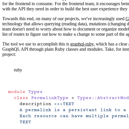
for the frontend to consume. For the frontend team, it encourages being
with the API they need in order to build the best user experience they
Towards this end, on many of our projects, we've increasingly used
G
technology that allows querying (reading data), mutations (changing da
team doesn't need to worry about how to document or organize model r
list of routes to figure out how to make a change to some part of the 
The tool we use to accomplish this is
graphql-ruby
, which has a clear
GraphQL API through plain Ruby classes and modules. Take, for insta
project:
ruby
module
 Types
  class
 PermalinkType
 < 
Types::AbstractMod
    description 
<<~TEXT
    A permalink is a persistant link to a 
    Each resource can have multiple permal
    TEXT