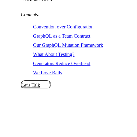
Contents:
Convention over Configuration
GraphQL as a Team Contract
Our GraphQL Mutation Framework
What About Testing?
Generators Reduce Overhead
We Love Rails
Let's Talk