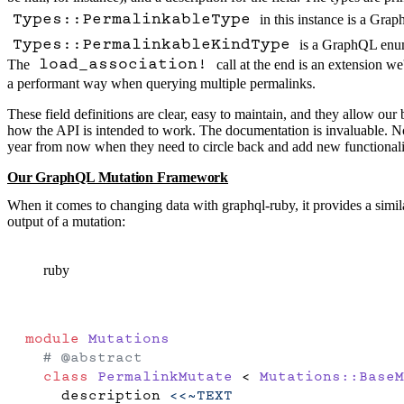
in this instance is a
Graph
Types::PermalinkableType
is a
GraphQL enu
Types::PermalinkableKindType
The
call at the end is an extension we
load_association!
a performant way when querying multiple permalinks.
These field definitions are clear, easy to maintain, and they allow o
how the API is intended to work. The documentation is invaluable. Not
year from now when they need to circle back and add new functionali
Our GraphQL Mutation Framework
When it comes to changing data with graphql-ruby, it provides a similar
output of a mutation:
ruby
module
 Mutations
  # @abstract
  class
 PermalinkMutate
 < 
Mutations::BaseM
    description 
<<~TEXT