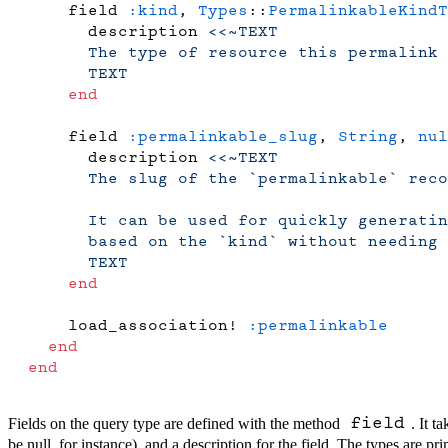
    field 
:kind
, 
Types
::
PermalinkableKindT
      description 
<<~TEXT
      The type of resource this permalink 
      TEXT
    end
    field 
:permalinkable_slug
, 
String
, 
nul
      description 
<<~TEXT
      The slug of the `permalinkable` reco
      It can be used for quickly generati
      based on the `kind` without needing 
      TEXT
    end
    load_association! 
:permalinkable
  end
end
Fields on the query type are defined with the method
. It 
field
be null, for instance), and a description for the field. The types are pri