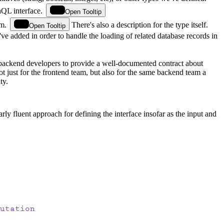
QL interface.
Open Tooltip
m.
There's also a description for the type itself.
Open Tooltip
've added in order to handle the loading of related database records in
ur backend developers to provide a well-documented contract about
 just for the frontend team, but also for the same backend team a
ty.
ly fluent approach for defining the interface insofar as the input and
utation