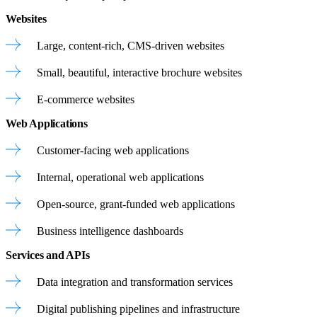
Websites
Large, content-rich, CMS-driven websites
Small, beautiful, interactive brochure websites
E-commerce websites
Web Applications
Customer-facing web applications
Internal, operational web applications
Open-source, grant-funded web applications
Business intelligence dashboards
Services and APIs
Data integration and transformation services
Digital publishing pipelines and infrastructure