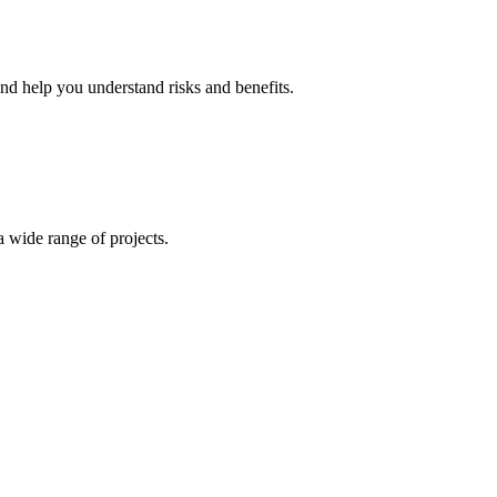
and help you understand risks and benefits.
 wide range of projects.