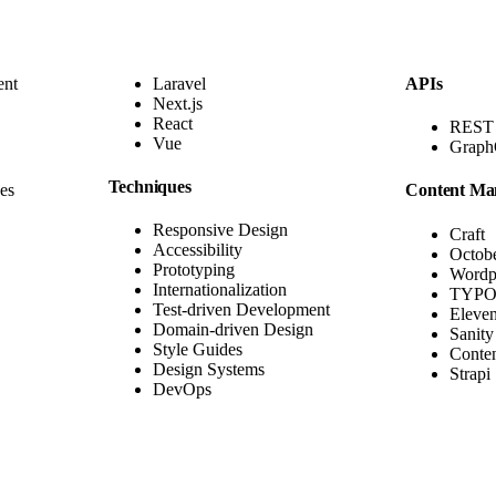
ent
Laravel
APIs
Next.js
React
REST
Vue
Grap
Techniques
es
Content Ma
Responsive Design
Craft
Accessibility
Octob
Prototyping
Wordp
Internationalization
TYPO
Test-driven Development
Eleve
Domain-driven Design
Sanity
Style Guides
Conten
Design Systems
Strapi
DevOps