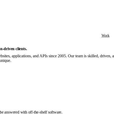
Work
n-driven clients
.
sites, applications, and APIs since 2005. Our team is skilled, driven,
unique.
be answered with off-the-shelf software.