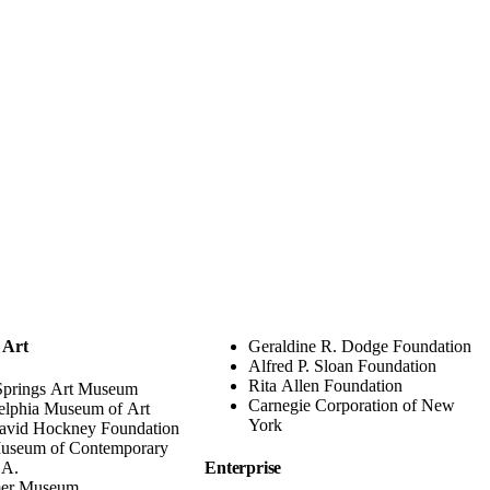
 Art
Geraldine R. Dodge Foundation
Alfred P. Sloan Foundation
Rita Allen Foundation
Springs Art Museum
Carnegie Corporation of New
elphia Museum of Art
York
avid Hockney Foundation
useum of Contemporary
.A.
Enterprise
er Museum