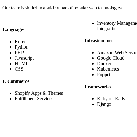
Our team is skilled in a
wide range of popular web technologies
.
Inventory Managem
Integration
Languages
Infrastructure
Ruby
Python
PHP
Amazon Web Servic
Javascript
Google Cloud
HTML
Docker
CSS
Kubernetes
Puppet
E-Commerce
Frameworks
Shopify Apps & Themes
Fulfillment Services
Ruby on Rails
Django