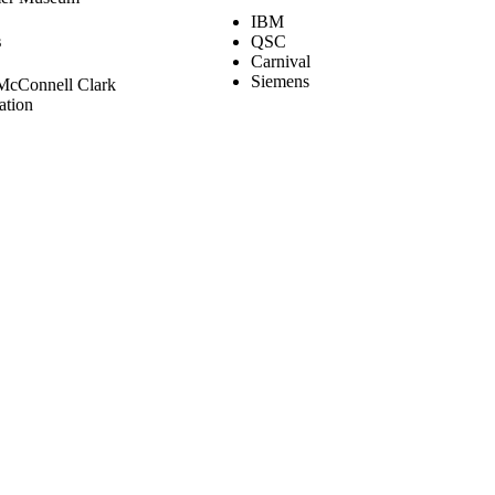
IBM
s
QSC
Carnival
Siemens
McConnell Clark
ation