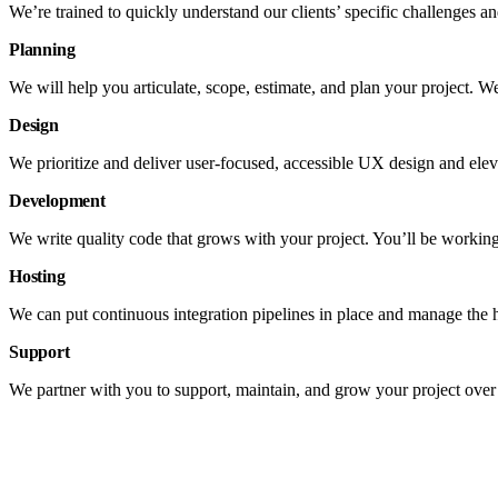
We’re trained to quickly understand our clients’ specific challenges and
Planning
We will help you articulate, scope, estimate, and plan your project. W
Design
We prioritize and deliver user-focused, accessible UX design and elev
Development
We write quality code that grows with your project. You’ll be working
Hosting
We can put continuous integration pipelines in place and manage the 
Support
We partner with you to support, maintain, and grow your project over