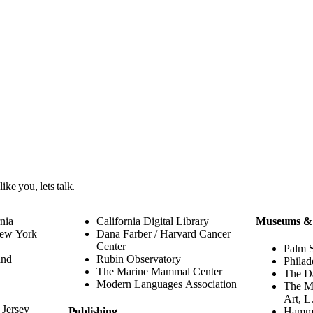
 like you,
lets talk
.
rnia
California Digital Library
Museums &
New York
Dana Farber / Harvard Cancer
Center
Palm 
and
Rubin Observatory
Philad
The Marine Mammal Center
The D
Modern Languages Association
The M
Art, L
 Jersey
Publishing
Hamm