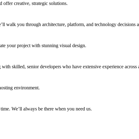
 offer creative, strategic solutions.
e’ll walk you through architecture, platform, and technology decisions 
ate your project with stunning visual design.
 with skilled, senior developers who have extensive experience across a
hosting environment.
 time. We’ll always be there when you need us.