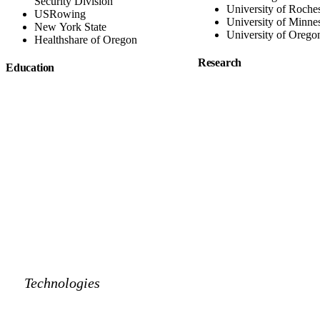
Security Division
University of Roches
USRowing
University of Minne
New York State
University of Orego
Healthshare of Oregon
Research
Education
Technologies