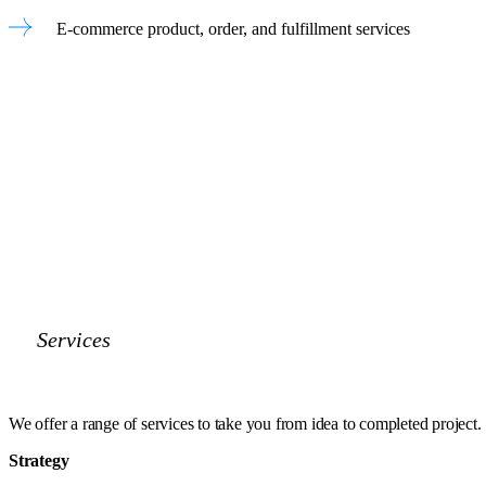
E-commerce product, order, and fulfillment services
Services
We offer a range of services to take you
from idea to completed project.
Strategy