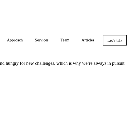
Approach
Services
Team
Articles
Let's talk
 and hungry for new challenges, which is why we’re always in pursuit