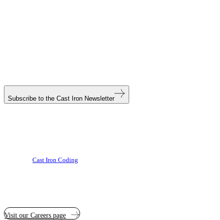
Subscribe to the
Cast Iron Newsletter
Cast Iron Coding
Visit our Careers page