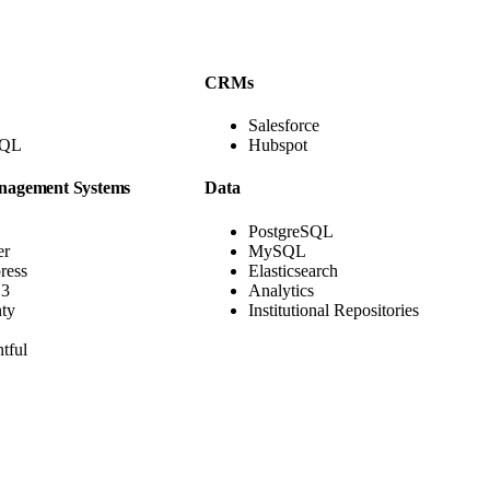
CRMs
Salesforce
hQL
Hubspot
nagement Systems
Data
PostgreSQL
er
MySQL
ress
Elasticsearch
3
Analytics
nty
Institutional Repositories
tful