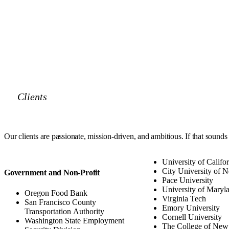
Clients
Our clients are
passionate, mission-driven, and ambitious
. If that sounds
University of Califo
City University of 
Government and Non-Profit
Pace University
University of Maryl
Oregon Food Bank
Virginia Tech
San Francisco County
Emory University
Transportation Authority
Cornell University
Washington State Employment
The College of New