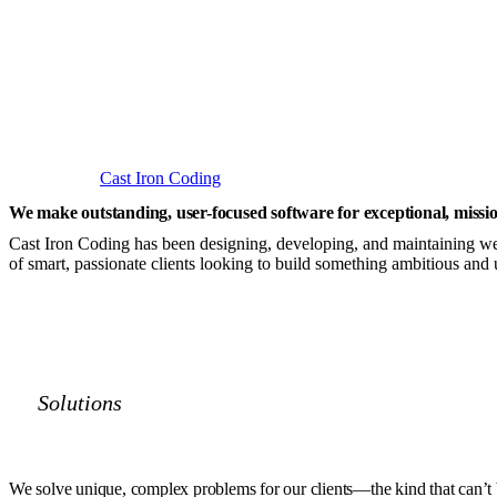
Cast Iron Coding
We make outstanding,
user-focused software
for exceptional,
missio
Cast Iron Coding has been designing, developing, and maintaining web
of smart, passionate clients looking to build something ambitious and 
Solutions
We solve unique, complex problems for our clients
—the kind that can’t 