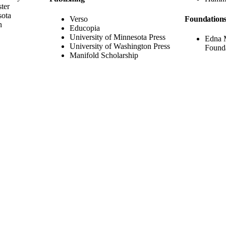
ter
sota
Verso
Foundation
n
Educopia
University of Minnesota Press
Edna 
University of Washington Press
Found
Manifold Scholarship