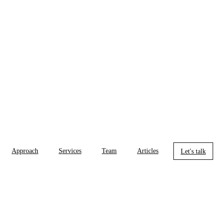
Approach
Services
Team
Articles
Let's talk