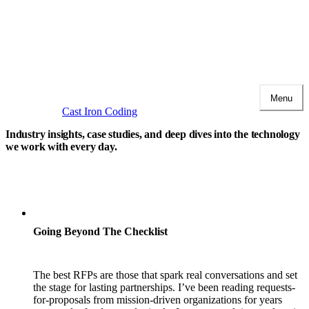
Menu
Cast Iron Coding
Industry insights, case studies, and deep dives
into the technology
we work with every day.
Going Beyond The Checklist
The best RFPs are those that spark real conversations and set
the stage for lasting partnerships. I’ve been reading requests-
for-proposals from mission-driven organizations for years