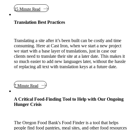
15 Minute Read
Translation Best Practices
Translating a site after it’s been built can be costly and time
consuming. Here at Cast Iron, when we start a new project
we start with a base layer of translations, just in case our
clients need to translate their site at a later date. This makes it
so much easier to add new languages later, without the hassle
of replacing all text with translation keys at a future date.
7 Minute Read
Case Study
A Critical Food-Finding Tool to Help with Our Ongoing
Hunger Crisis
The Oregon Food Bank's Food Finder is a tool that helps
people find food pantries, meal sites, and other food resources