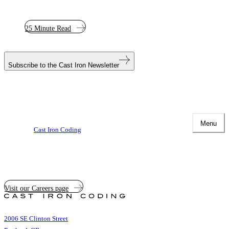
25 Minute Read
Subscribe to the
Cast Iron Newsletter
Menu
Cast Iron Coding
Visit our Careers page
Cast
Iron
Coding
2006 SE Clinton Street