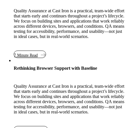
Quality Assurance at Cast Iron is a practical, team-wide effort
that starts early and continues throughout a project’s lifecycle.
We focus on building sites and applications that work reliably
across different devices, browsers, and conditions. QA means
testing for accessibility, performance, and usability—not just
in ideal cases, but in real-world scenarios.
7 Minute Read
Rethinking Browser Support with Baseline
Quality Assurance at Cast Iron is a practical, team-wide effort
that starts early and continues throughout a project’s lifecycle.
We focus on building sites and applications that work reliably
across different devices, browsers, and conditions. QA means
testing for accessibility, performance, and usability—not just
in ideal cases, but in real-world scenarios.