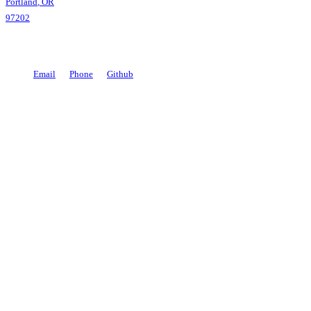
Portland
,
OR
97202
Email
Phone
Github