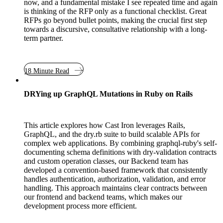
now, and a fundamental mistake I see repeated time and again
is thinking of the RFP only as a functional checklist. Great
RFPs go beyond bullet points, making the crucial first step
towards a discursive, consultative relationship with a long-
term partner.
18 Minute Read
DRYing up GraphQL Mutations in Ruby on Rails
This article explores how Cast Iron leverages Rails,
GraphQL, and the dry.rb suite to build scalable APIs for
complex web applications. By combining graphql-ruby's self-
documenting schema definitions with dry-validation contracts
and custom operation classes, our Backend team has
developed a convention-based framework that consistently
handles authentication, authorization, validation, and error
handling. This approach maintains clear contracts between
our frontend and backend teams, which makes our
development process more efficient.