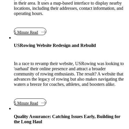
in their area. It uses a map-based interface to display nearby
locations, including their addresses, contact information, and
operating hours.
5 Minute Read
Case Study
USRowing Website Redesign and Rebuild
In a race to revamp their website, USRowing was looking to
'oarhaul' their online presence and attract a broader
community of rowing enthusiasts. The result? A website that
advances the legacy of rowing but also makes navigating the
waters a breeze for coaches, athletes, and boosters alike.
5 Minute Read
Quality Assurance: Catching Issues Early, Building for
the Long Haul