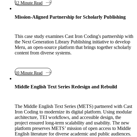
12 Minute Read
Case Study
Mission-Aligned Partnership for Scholarly Publishing
This case study examines Cast Iron Coding's partnership with
the Next Generation Library Publishing initiative to develop
Meru, an open-source platform that brings together scholarly
content from diverse systems.
10 Minute Read
Case Study
Middle English Text Series Redesign and Rebuild
The Middle English Text Series (METS) partnered with Cast
Iron Coding to modernize its digital platform. Using modular
architecture, TEI workflows, and accessible design, the
project ensured long-term scalability and usability. The new
platform preserves METS’ mission of open access to Middle
English literature for diverse academic and public audiences.