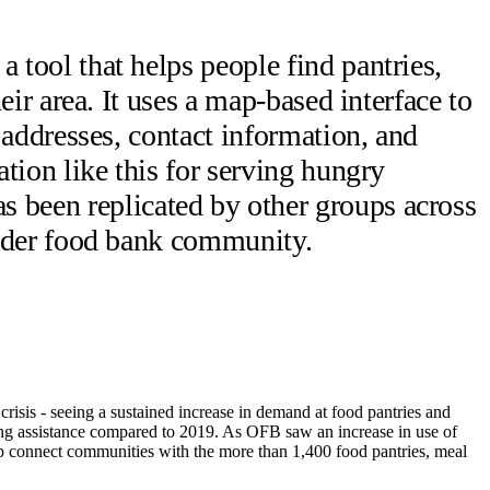
tool that helps people find pantries,
eir area.
It uses a map-based interface to
 addresses, contact information, and
tion like this for serving hungry
been replicated by other groups across
oader food bank community.
isis - seeing a sustained increase in demand at food pantries and
ng assistance compared to 2019. As OFB saw an increase in use of
 connect communities with the more than 1,400 food pantries, meal