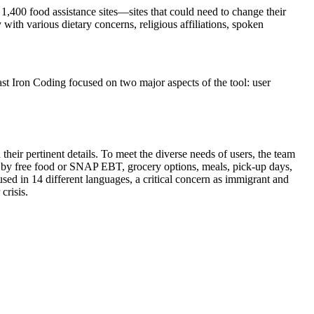
1,400 food assistance sites—sites that could need to change their
ith various dietary concerns, religious affiliations, spoken
t Iron Coding focused on two major aspects of the tool: user
their pertinent details. To meet the diverse needs of users, the team
ter by free food or SNAP EBT, grocery options, meals, pick-up days,
ed in 14 different languages, a critical concern as immigrant and
crisis.