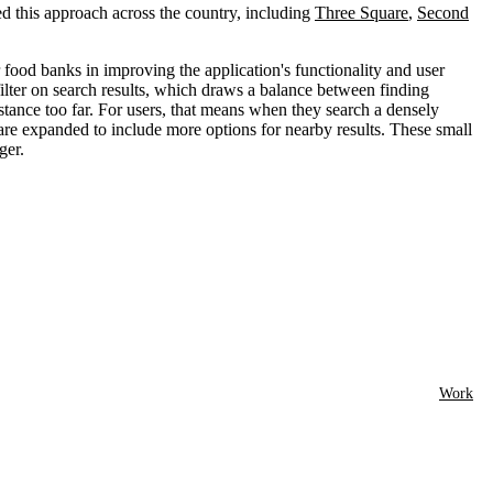
d this approach across the country, including
Three Square
,
Second
food banks in improving the application's functionality and user
ilter on search results, which draws a balance between finding
istance too far. For users, that means when they search a densely
s are expanded to include more options for nearby results. These small
ger.
Work