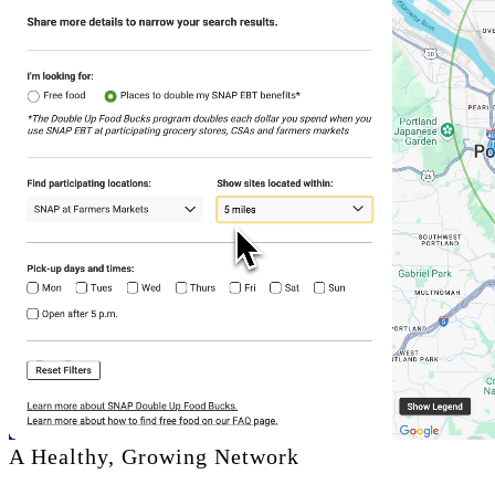
A Healthy, Growing Network