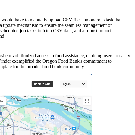
y would have to manually upload CSV files, an onerous task that
ata update mechanism to ensure the seamless management of
scheduled job tasks to fetch CSV data, and a robust import
nd.
e revolutionized access to food assistance, enabling users to easily
d Finder exemplified the Oregon Food Bank's commitment to
emplate for the broader food bank community.