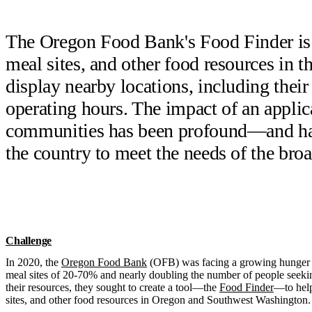
The Oregon Food Bank's Food Finder is a 
meal sites, and other food resources in th
display nearby locations, including their
operating hours. The impact of an applica
communities has been profound—and has 
the country to meet the needs of the br
Challenge
In 2020, the
Oregon Food Bank
(OFB) was facing a growing hunger cr
meal sites of 20-70% and nearly doubling the number of people seeki
their resources, they sought to create a tool—the
Food Finder
—to help
sites, and other food resources in Oregon and Southwest Washington.