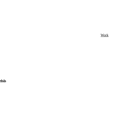
Work
isis