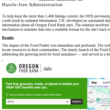
Hassle-free Administration
To help keep the more than 1,400 listings current, the OFB previousl
could result in outdated information. CIC developed an automated d
information about all Oregon Food Bank sites. The solution involved 
mechanism to translate data into a readable format for the site's back e
Results
The impact of the Food Finder was immediate and profound. The websit
locate resources in their communities. The timely launch of the Foo
addressing the growing need for food assistance — and served as a t