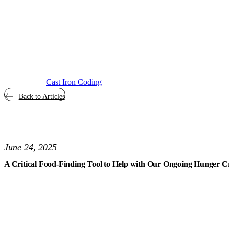
Cast Iron Coding
Back to Articles
June 24, 2025
A Critical Food-Finding Tool to Help with Our Ongoing Hunger Cr