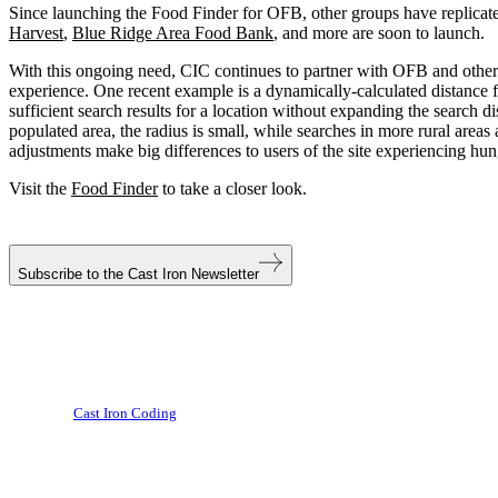
Since launching the Food Finder for OFB, other groups have replicate
Harvest
,
Blue Ridge Area Food Bank
, and more are soon to launch.
With this ongoing need, CIC continues to partner with OFB and other 
experience. One recent example is a dynamically-calculated distance f
sufficient search results for a location without expanding the search d
populated area, the radius is small, while searches in more rural area
adjustments make big differences to users of the site experiencing hun
Visit the
Food Finder
to take a closer look.
Subscribe to the
Cast Iron Newsletter
Cast Iron Coding