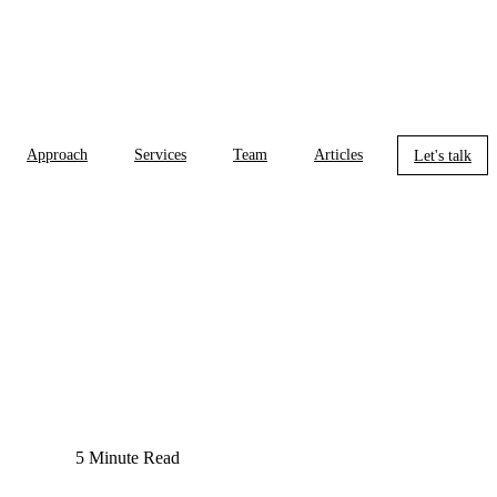
Approach
Services
Team
Articles
Let's talk
5 Minute Read