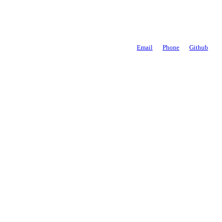
Email
Phone
Github