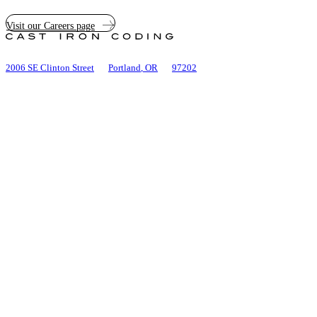
Visit our Careers page
Cast
Iron
Coding
2006 SE Clinton Street
Portland
,
OR
97202