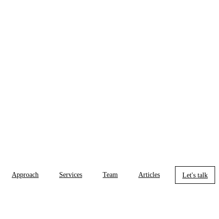
Approach
Services
Team
Articles
Let's talk