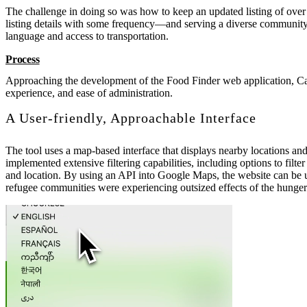
The challenge in doing so was how to keep an updated listing of over 
listing details with some frequency—and serving a diverse community w
language and access to transportation.
Process
Approaching the development of the Food Finder web application, Cas
experience, and ease of administration.
A User-friendly, Approachable Interface
The tool uses a map-based interface that displays nearby locations and 
implemented extensive filtering capabilities, including options to fil
and location. By using an API into Google Maps, the website can be us
refugee communities were experiencing outsized effects of the hunger 