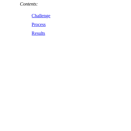
Contents:
Challenge
Process
Results