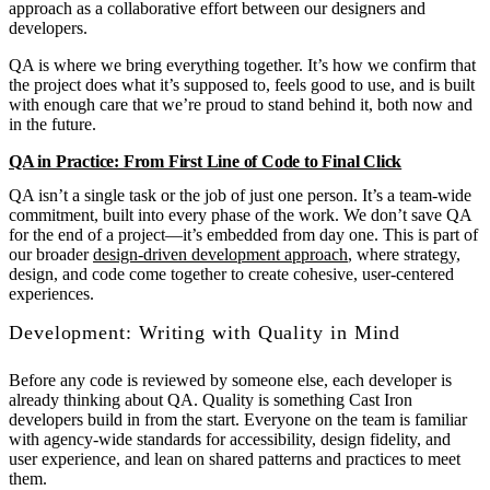
approach as a collaborative effort between our designers and
developers.
QA is where we bring everything together. It’s how we confirm that
the project does what it’s supposed to, feels good to use, and is built
with enough care that we’re proud to stand behind it, both now and
in the future.
QA in Practice: From First Line of Code to Final Click
QA isn’t a single task or the job of just one person. It’s a team-wide
commitment, built into every phase of the work. We don’t save QA
for the end of a project—it’s embedded from day one. This is part of
our broader
design-driven development approach
, where strategy,
design, and code come together to create cohesive, user-centered
experiences.
Development: Writing with Quality in Mind
Before any code is reviewed by someone else, each developer is
already thinking about QA. Quality is something Cast Iron
developers build in from the start. Everyone on the team is familiar
with agency-wide standards for accessibility, design fidelity, and
user experience, and lean on shared patterns and practices to meet
them.