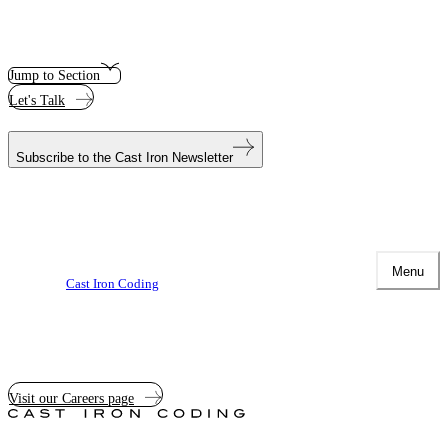
Jump to Section
Let's Talk
Subscribe to the
Cast Iron Newsletter
Menu
Cast Iron Coding
Visit our Careers page
Cast
Iron