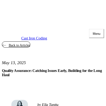
Menu
Cast Iron Coding
Back to Articles
May 13, 2025
Quality Assurance: Catching Issues Early, Building for the Long
Haul
by Ella Tanttu