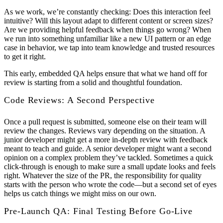
As we work, we’re constantly checking: Does this interaction feel
intuitive? Will this layout adapt to different content or screen sizes?
Are we providing helpful feedback when things go wrong? When
we run into something unfamiliar like a new UI pattern or an edge
case in behavior, we tap into team knowledge and trusted resources
to get it right.
This early, embedded QA helps ensure that what we hand off for
review is starting from a solid and thoughtful foundation.
Code Reviews: A Second Perspective
Once a pull request is submitted, someone else on their team will
review the changes. Reviews vary depending on the situation. A
junior developer might get a more in-depth review with feedback
meant to teach and guide. A senior developer might want a second
opinion on a complex problem they’ve tackled. Sometimes a quick
click-through is enough to make sure a small update looks and feels
right. Whatever the size of the PR, the responsibility for quality
starts with the person who wrote the code—but a second set of eyes
helps us catch things we might miss on our own.
Pre-Launch QA: Final Testing Before Go-Live