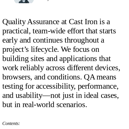
Quality Assurance at Cast Iron is a
practical, team-wide effort that starts
early and continues throughout a
project’s lifecycle. We focus on
building sites and applications that
work reliably across different devices,
browsers, and conditions. QA means
testing for accessibility, performance,
and usability—not just in ideal cases,
but in real-world scenarios.
Contents: