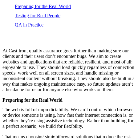
Preparing for the Real World
Testing for Real People
QA in Practice
At Cast Iron, quality assurance goes further than making sure our
clients and their users don’t encounter bugs. We aim to create
websites and applications that are reliable, resilient, and most of all:
enjoyable to use. They should load quickly regardless of connection
speeds, work well on all screen sizes, and handle missing or
inconsistent content without breaking. They should also be built in a
way that makes ongoing maintenance easy, so future updates aren’t
a headache for us or for anyone else who works on them.
Preparing for the Real World
The web is full of unpredictability. We can’t control which browser
or device someone is using, how fast their internet connection is, or
whether they’re using assistive technology. Rather than building for
a perfect scenario, we build for flexibility.
That means choosing straightforward solutions that reduce the risk