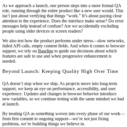
As we approach a launch, one person steps into a more formal QA
role, running through the entire product like a new user would. This
isn’t just about verifying that things “work.” It’s about paying close
attention to the experience. Does the interface make sense? Do error
messages help instead of confuse? Are we accidentally excluding
people using older devices or screen readers?
We also test how the product performs under stress—slow networks,
failed API calls, empty content fields. And when it comes to browser
support, we rely on
Baseline
to guide our decisions about which
features are safe to use and when progressive enhancement is
needed.
Beyond Launch: Keeping Quality High Over Time
QA doesn’t stop when we ship. As projects move into long-term
support, we keep an eye on performance, accessibility, and user
experience. Updates and changes in browser behavior introduce
new variables, so we continue testing with the same mindset we had
at launch.
By treating QA as something woven into every phase of our work—
from first commit to ongoing support—we’re not just fixing
problems, we’re building things we believe in.