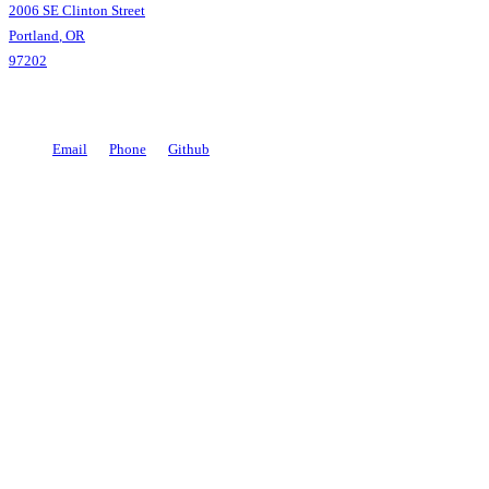
Coding
2006 SE Clinton Street
Portland
,
OR
97202
Email
Phone
Github