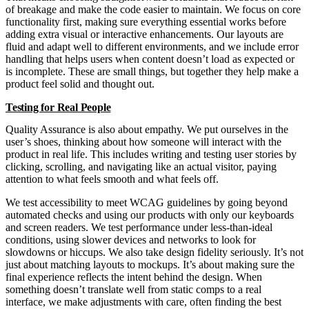
of breakage and make the code easier to maintain. We focus on core
functionality first, making sure everything essential works before
adding extra visual or interactive enhancements. Our layouts are
fluid and adapt well to different environments, and we include error
handling that helps users when content doesn’t load as expected or
is incomplete. These are small things, but together they help make a
product feel solid and thought out.
Testing for Real People
Quality Assurance is also about empathy. We put ourselves in the
user’s shoes, thinking about how someone will interact with the
product in real life. This includes writing and testing user stories by
clicking, scrolling, and navigating like an actual visitor, paying
attention to what feels smooth and what feels off.
We test accessibility to meet WCAG guidelines by going beyond
automated checks and using our products with only our keyboards
and screen readers. We test performance under less-than-ideal
conditions, using slower devices and networks to look for
slowdowns or hiccups. We also take design fidelity seriously. It’s not
just about matching layouts to mockups. It’s about making sure the
final experience reflects the intent behind the design. When
something doesn’t translate well from static comps to a real
interface, we make adjustments with care, often finding the best